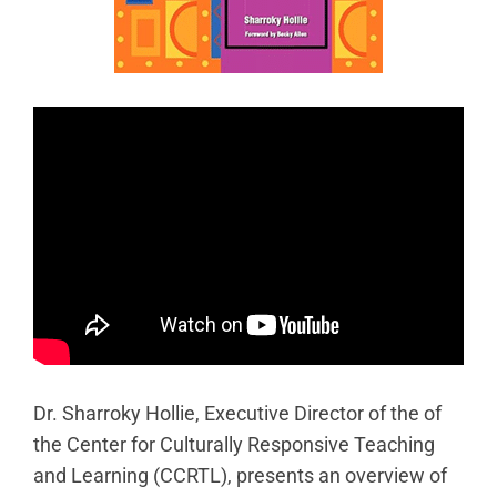
Dr. Sharroky Hollie, Executive Director of the of
the Center for Culturally Responsive Teaching
and Learning (CCRTL), presents an overview of