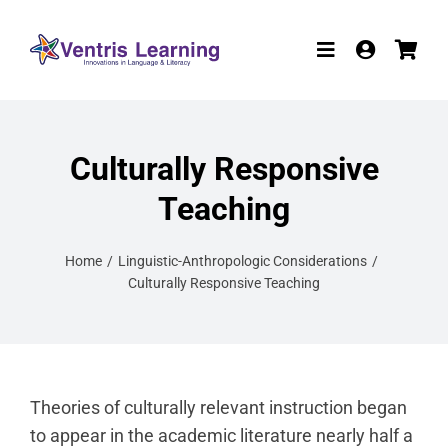
Skip
to
Toggle
content
Navigation
Products
Culturally Responsive
Resources
Teaching
Participate in R
Home
Linguistic-Anthropologic Considerations
W-9
Culturally Responsive Teaching
About
Contact
Theories of culturally relevant instruction began
to appear in the academic literature nearly half a