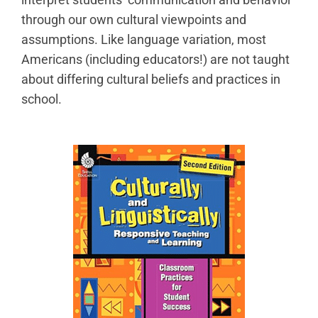
through our own cultural viewpoints and
assumptions. Like language variation, most
Americans (including educators!) are not taught
about differing cultural beliefs and practices in
school.