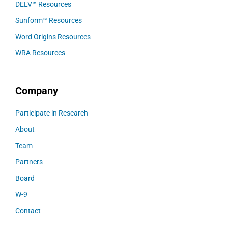
DELV™ Resources
Sunform™ Resources
Word Origins Resources
WRA Resources
Company
Participate in Research
About
Team
Partners
Board
W-9
Contact