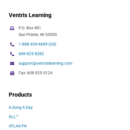
Ventris Learning
P.O. Box 981
Sun Prairie, WI 53590
1-888-439-6699 (US)
608-825-8282
support@ventrislearning.com
Fax: 608-925-3124
Products
A Song A Day
ALL™
ATLAS-PA