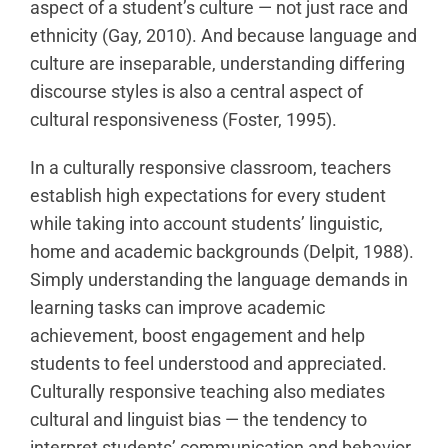
aspect of a student’s culture — not just race and
ethnicity (Gay, 2010). And because language and
culture are inseparable, understanding differing
discourse styles is also a central aspect of
cultural responsiveness (Foster, 1995).
In a culturally responsive classroom, teachers
establish high expectations for every student
while taking into account students’ linguistic,
home and academic backgrounds (Delpit, 1988).
Simply understanding the language demands in
learning tasks can improve academic
achievement, boost engagement and help
students to feel understood and appreciated.
Culturally responsive teaching also mediates
cultural and linguist bias — the tendency to
interpret students’ communication and behavior