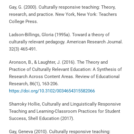
Gay, G. (2000). Culturally responsive teaching: Theory,
research, and practice. New York, New York: Teachers
College Press.
Ladson-Billings, Gloria (1995a). Toward a theory of
culturally relevant pedagogy. American Research Journal.
32(3) 465-491.
Aronson, B., & Laughter, J. (2016). The Theory and
Practice of Culturally Relevant Education: A Synthesis of
Research Across Content Areas. Review of Educational
Research, 86(1), 163-206.
https://doi.org/10.3102/0034654315582066
Sharroky Hollie, Culturally and Linguistically Responsive
Teaching and Learning-Classroom Practices for Student
Success, Shell Education (2017).
Gay, Geneva (2010). Culturally responsive teaching: