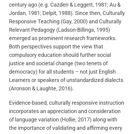
century ago (e.g. Cazden & Leggett, 1981; Au &
Jordan, 1981; Delpit, 1988). Since then, Culturally
Responsive Teaching (Gay, 2000) and Culturally
Relevant Pedagogy (Ladson-Billings, 1995)
emerged as prominent research frameworks.
Both perspectives support the view that
compulsory education should further social
justice and societal change (two tenets of
democracy) for all students – not just English
Learners or speakers of unstandardized dialects
(Aronson & Laughte, 2016).
Evidence-based, culturally responsive instruction
incorporates an appreciation and consideration
of language variation (Hollie, 2017) along with
the importance of validating and affirming every