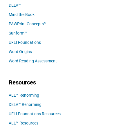
DELV™
Mind the Book
PAWPrint Concepts™
Sunform™
UFLI Foundations
Word Origins
Word Reading Assessment
Resources
ALL™ Renorming
DELV™ Renorming
UFLI Foundations Resources
ALL™ Resources