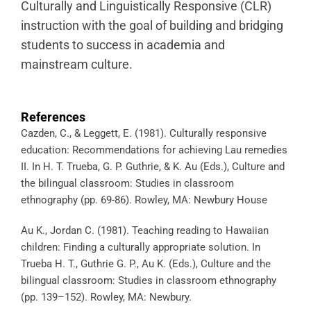
Culturally and Linguistically Responsive (CLR)
instruction with the goal of building and bridging
students to success in academia and
mainstream culture.
References
Cazden, C., & Leggett, E. (1981). Culturally responsive
education: Recommendations for achieving Lau remedies
II. In H. T. Trueba, G. P. Guthrie, & K. Au (Eds.), Culture and
the bilingual classroom: Studies in classroom
ethnography (pp. 69-86). Rowley, MA: Newbury House
Au K., Jordan C. (1981). Teaching reading to Hawaiian
children: Finding a culturally appropriate solution. In
Trueba H. T., Guthrie G. P., Au K. (Eds.), Culture and the
bilingual classroom: Studies in classroom ethnography
(pp. 139–152). Rowley, MA: Newbury.