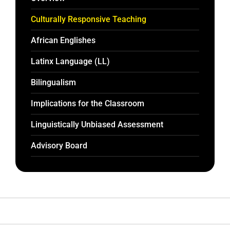
Culturally Responsive Teaching
African Englishes
Latinx Language (LL)
Bilingualism
Implications for the Classroom
Linguistically Unbiased Assessment
Advisory Board