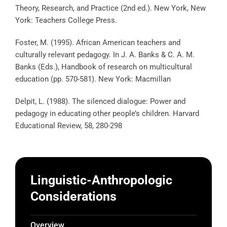
Theory, Research, and Practice (2nd ed.). New York, New
York: Teachers College Press.
Foster, M. (1995). African American teachers and
culturally relevant pedagogy. In J. A. Banks & C. A. M.
Banks (Eds.), Handbook of research on multicultural
education (pp. 570-581). New York: Macmillan
Delpit, L. (1988). The silenced dialogue: Power and
pedagogy in educating other people’s children. Harvard
Educational Review, 58, 280-298
Linguistic-Anthropologic
Considerations
Overview