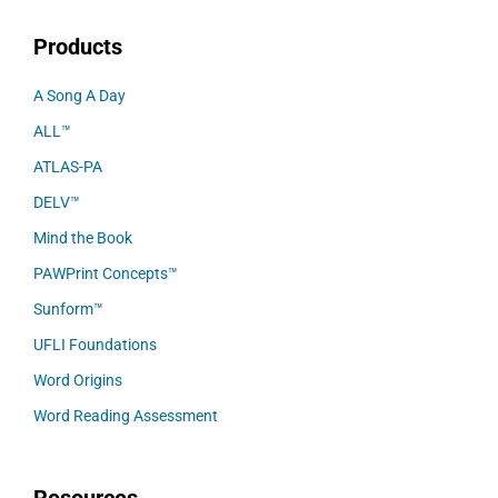
Products
A Song A Day
ALL™
ATLAS-PA
DELV™
Mind the Book
PAWPrint Concepts™
Sunform™
UFLI Foundations
Word Origins
Word Reading Assessment