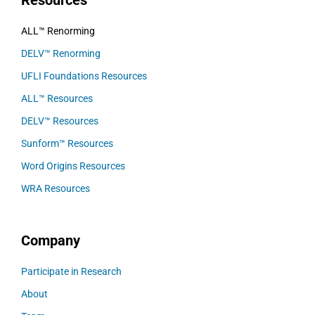
Resources
ALL™ Renorming
DELV™ Renorming
UFLI Foundations Resources
ALL™ Resources
DELV™ Resources
Sunform™ Resources
Word Origins Resources
WRA Resources
Company
Participate in Research
About