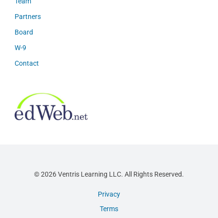
Team
Partners
Board
W-9
Contact
© 2026 Ventris Learning LLC. All Rights Reserved.
Privacy
Terms