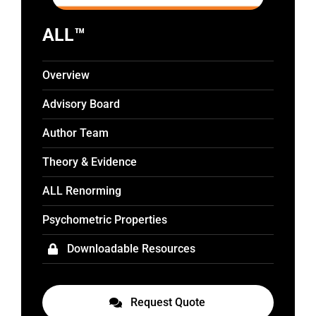
ALL™
Overview
Advisory Board
Author Team
Theory & Evidence
ALL Renorming
Psychometric Properties
Downloadable Resources
Request Quote