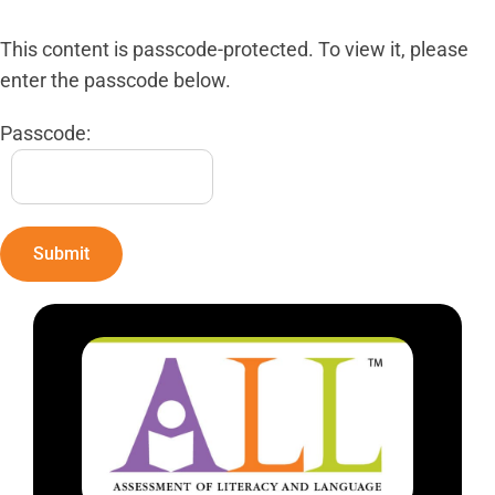
This content is passcode-protected. To view it, please
enter the passcode below.
Passcode: