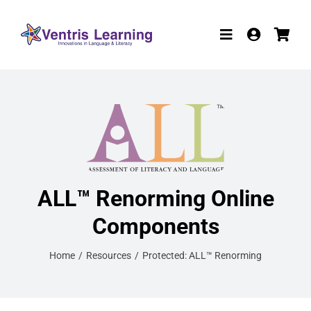
Skip
to
Toggle
content
Navigation
Products
Resources
Participate in R
W-9
ALL™ Renorming Online
Components
About
Home
Resources
Protected: ALL™ Renorming
Contact