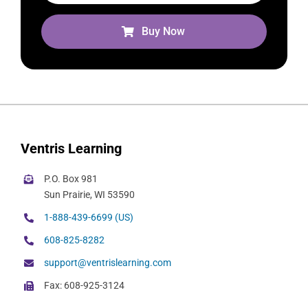
Buy Now
Ventris Learning
P.O. Box 981
Sun Prairie, WI 53590
1-888-439-6699 (US)
608-825-8282
support@ventrislearning.com
Fax: 608-925-3124