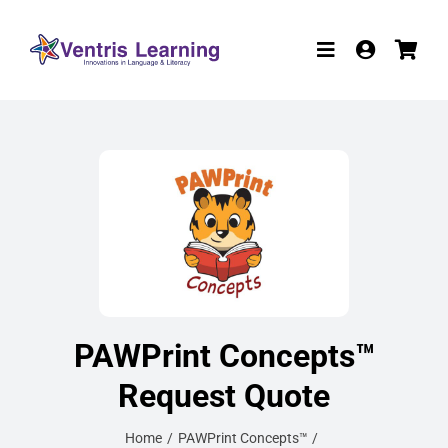
Skip
to
Toggle
content
Navigation
Products
Resources
Participate in R
W-9
About
PAWPrint Concepts™
Contact
Request Quote
Home
PAWPrint Concepts™