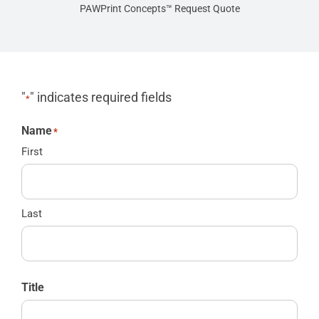
PAWPrint Concepts™ Request Quote
"
" indicates required fields
*
Name
*
First
Last
Title