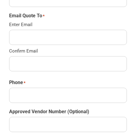
Email Quote To
*
Enter Email
Confirm Email
Phone
*
Approved Vendor Number (Optional)