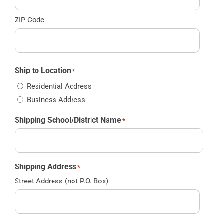
ZIP Code
Ship to Location
*
Residential Address
Business Address
Shipping School/District Name
*
Shipping Address
*
Street Address (not P.O. Box)