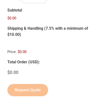
Subtotal
$0.00
Shipping & Handling (7.5% with a minimum of
$10.00)
Price:
$0.00
Total Order (USD):
Request Quote