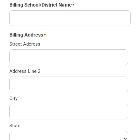
Billing School/District Name
*
Billing Address
*
Street Address
Address Line 2
City
State