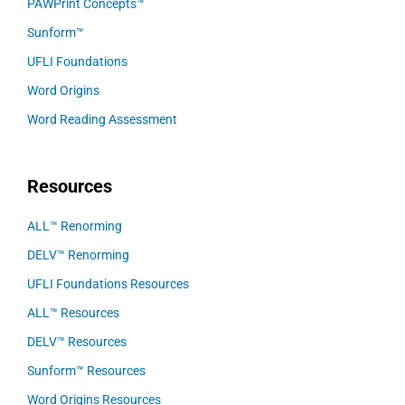
PAWPrint Concepts™
Sunform™
UFLI Foundations
Word Origins
Word Reading Assessment
Resources
ALL™ Renorming
DELV™ Renorming
UFLI Foundations Resources
ALL™ Resources
DELV™ Resources
Sunform™ Resources
Word Origins Resources