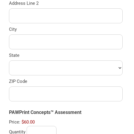
Address Line 2
City
State
ZIP Code
Quantity
PAWPrint Concepts™ Assessment
Price:
$60.00
Quantity