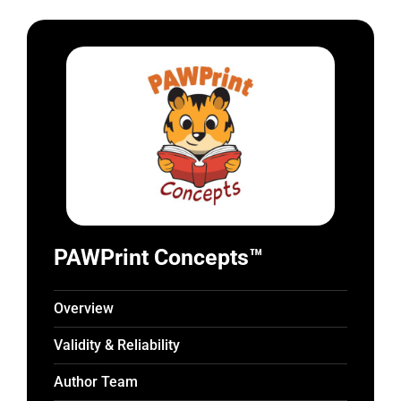
PAWPrint Concepts™
Overview
Validity & Reliability
Author Team