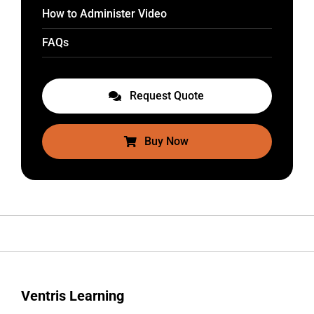
How to Administer Video
FAQs
Request Quote
Buy Now
Ventris Learning