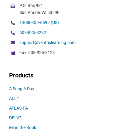
P.O. Box 981
Sun Prairie, WI 53590
1-888-439-6699 (US)
608-825-8282
support@ventrislearning.com
Fax: 608-925-3124
Products
A Song A Day
ALL™
ATLAS-PA
DELV™
Mind the Book