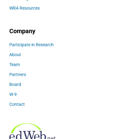
WRA Resources
Company
Participate in Research
About
Team
Partners
Board
W-9
Contact